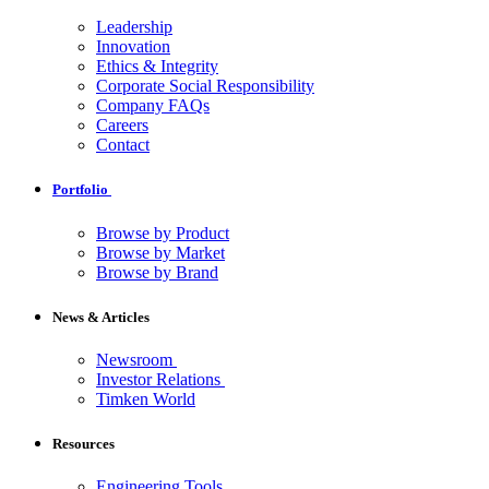
Leadership
Innovation
Ethics & Integrity
Corporate Social Responsibility
Company FAQs
Careers
Contact
Portfolio
Browse by Product
Browse by Market
Browse by Brand
News & Articles
Newsroom
Investor Relations
Timken World
Resources
Engineering Tools