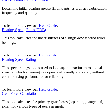
Grease Lubrication Calculator
Determine initial bearing grease fill amounts, as well as relubrication
frequency and quantity.
To learn more view our
Help Guide
.
Bearing Spring Rates (TRB)
This tool calculates the linear stiffness of a single-row tapered roller
bearings.
To learn more view our
Help Guide
.
Bearing Speed Ratings
This speed ratings tool is used to look-up the maximum rotational
speed at which a bearing can operate efficiently and safely without
compromising performance or reliability.
To learn more view our
Help Guide
.
Gear Force Calculations
This tool calculates the primary gear forces (separating, tangential,
axial) for various types of gears in mesh.