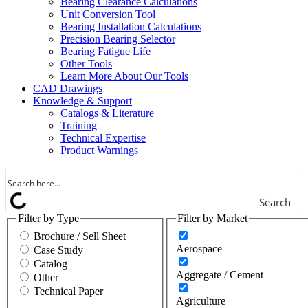
Bearing Clearance Calculations
Gears / Gear Drives
Unit Conversion Tool
Bearing Installation Calculations
Heavy Moveable Structures
Precision Bearing Selector
Bearing Fatigue Life
Industrial Equipment &
Other Tools
Machinery
Learn More About Our Tools
CAD Drawings
Machine Tool
Knowledge & Support
Catalogs & Literature
Marine
Training
Technical Expertise
Metals
Product Warnings
Mining
Search
Other
Filter by Type
Filter by Market
Outdoor Power Equipment
Brochure / Sell Sheet
Aerospace
Case Study
Pumps & Compressors
Catalog
Aggregate / Cement
Other
Rail
Technical Paper
Agriculture