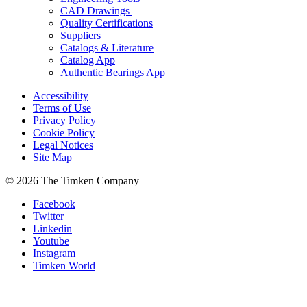
CAD Drawings
Quality Certifications
Suppliers
Catalogs & Literature
Catalog App
Authentic Bearings App
Accessibility
Terms of Use
Privacy Policy
Cookie Policy
Legal Notices
Site Map
© 2026 The Timken Company
Facebook
Twitter
Linkedin
Youtube
Instagram
Timken World