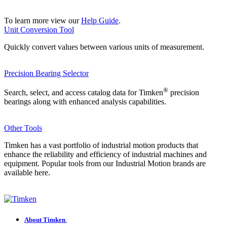
To learn more view our
Help Guide
.
Unit Conversion Tool
Quickly convert values between various units of measurement.
Precision Bearing Selector
®
Search, select, and access catalog data for Timken
precision
bearings along with enhanced analysis capabilities.
Other Tools
Timken has a vast portfolio of industrial motion products that
enhance the reliability and efficiency of industrial machines and
equipment. Popular tools from our Industrial Motion brands are
available here.
About Timken