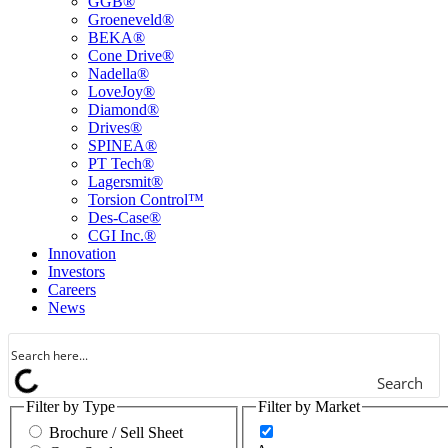
GGB®
Groeneveld®
BEKA®
Cone Drive®
Nadella®
LoveJoy®
Diamond®
Drives®
SPINEA®
PT Tech®
Lagersmit®
Torsion Control™
Des-Case®
CGI Inc.®
Innovation
Investors
Careers
News
Search
Filter by Type
Filter by Market
Brochure / Sell Sheet