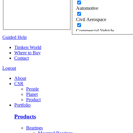
Automotive
Civil Aerospace
Commercial Vehicle
Guided Help
Construction
Timken World
Where to Buy
Defense
Contact
Energy
Logout
Oil & Gas
About
CSR
Wind
People
Planet
Food Industry
Product
Portfolio
Gears / Gear Drives
Products
Heavy Moveable Structures
Bearings
Industrial Equipment &