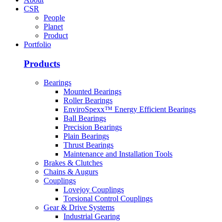
CSR
People
Planet
Product
Portfolio
Products
Bearings
Mounted Bearings
Roller Bearings
EnviroSpexx™ Energy Efficient Bearings
Ball Bearings
Precision Bearings
Plain Bearings
Thrust Bearings
Maintenance and Installation Tools
Brakes & Clutches
Chains & Augurs
Couplings
Lovejoy Couplings
Torsional Control Couplings
Gear & Drive Systems
Industrial Gearing