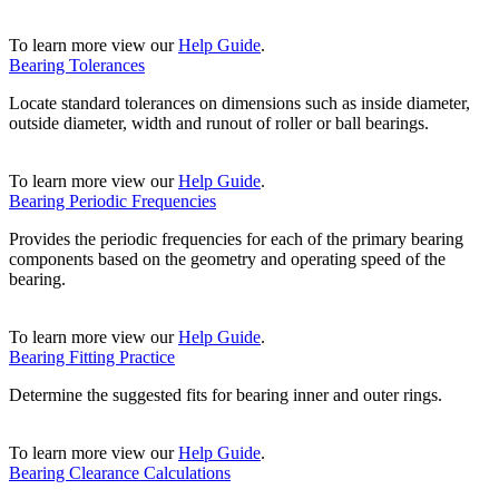
To learn more view our
Help Guide
.
Bearing Tolerances
Locate standard tolerances on dimensions such as inside diameter,
outside diameter, width and runout of roller or ball bearings.
To learn more view our
Help Guide
.
Bearing Periodic Frequencies
Provides the periodic frequencies for each of the primary bearing
components based on the geometry and operating speed of the
bearing.
To learn more view our
Help Guide
.
Bearing Fitting Practice
Determine the suggested fits for bearing inner and outer rings.
To learn more view our
Help Guide
.
Bearing Clearance Calculations