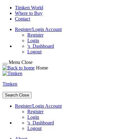
Skip
Timken World
to
Where to Buy
content
Contact
Register/Login
Account
Register
Login
's
Dashboard
Logout
Menu
Close
Home
Timken
Search
Close
Register/Login
Account
Register
Login
's
Dashboard
Logout
About