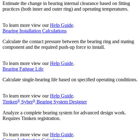
Estimate the change in bearing internal clearance based on fitting
practices (both inner and outer ring) and operating temperatures.
To learn more view our
Help Guide
.
Bearing Installation Calculations
Calculate the contact pressure between the bearing ring and mating
component and the required push-up force to install.
To learn more view our
Help Guide
.
Bearing Fatigue Life
Calculate single-bearing life based on specified operating conditions.
To learn more view our
Help Guide
.
®
®
Timken
Syber
Bearing System Designer
Analyze a complete bearing system for advanced design work.
Requires Timken registration.
To learn more view our
Help Guide
.