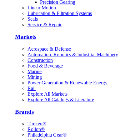
Precision Gearing
Linear Motion
Lubrication & Filtration Systems
Seals
Service & Repair
Markets
Aerospace & Defense
Automation, Robotics & Industrial Machinery
Construction
Food & Beverage
Marine
Mining
Power Generation & Renewable Energy
Rail
Explore All Markets
Explore All Catalogs & Literature
Brands
Timken®
Rollon®
Philadelphia Gear®