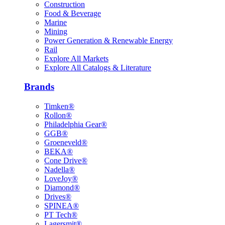
Construction
Food & Beverage
Marine
Mining
Power Generation & Renewable Energy
Rail
Explore All Markets
Explore All Catalogs & Literature
Brands
Timken®
Rollon®
Philadelphia Gear®
GGB®
Groeneveld®
BEKA®
Cone Drive®
Nadella®
LoveJoy®
Diamond®
Drives®
SPINEA®
PT Tech®
Lagersmit®