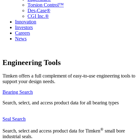
Torsion Control™
Des-Case®
CGI Inc.®
Innovation
Investors
Careers
News
Engineering Tools
Timken offers a full complement of easy-to-use engineering tools to
support your design needs.
Bearing Search
Search, select, and access product data for all bearing types
Seal Search
®
Search, select and access product data for Timken
small bore
industrial seals.