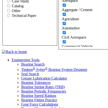
Aerospace
Case Study
Catalog
Aggregate / Cement
Other
Technical Paper
Agriculture
Automotive
Civil Aerospace
Commercial Vehicle
Construction
Engineering Tools
Bearing Search
Defense
®
®
Timken
Syber
Bearing System Designer
Energy
Seal Search
Grease Lubrication Calculator
Bearing Tolerances
Oil & Gas
Bearing Spring Rates (TRB)
Bearing Periodic Frequencies
Wind
Bearing Speed Ratings
Bearing Fitting Practice
Food Industry
Gear Force Calculations