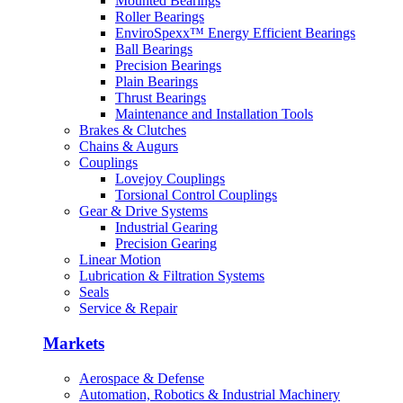
Mounted Bearings
Machinery
Roller Bearings
EnviroSpexx™ Energy Efficient Bearings
Machine Tool
Ball Bearings
Precision Bearings
Plain Bearings
Marine
Thrust Bearings
Maintenance and Installation Tools
Metals
Brakes & Clutches
Chains & Augurs
Mining
Couplings
Lovejoy Couplings
Other
Torsional Control Couplings
Gear & Drive Systems
Outdoor Power Equipment
Industrial Gearing
Precision Gearing
Pumps & Compressors
Linear Motion
Lubrication & Filtration Systems
Rail
Seals
Service & Repair
Markets
Aerospace & Defense
Automation, Robotics & Industrial Machinery