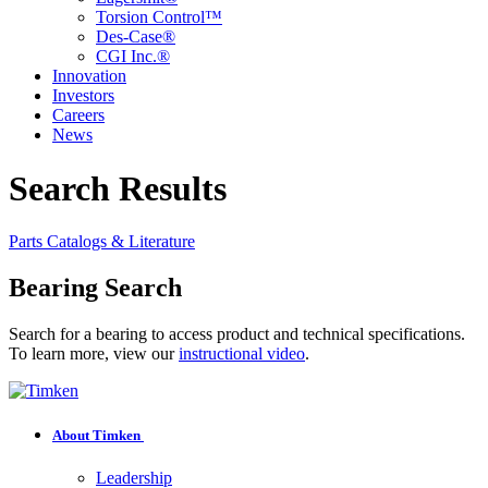
Torsion Control™
Des-Case®
CGI Inc.®
Innovation
Investors
Careers
News
Search Results
Parts
Catalogs & Literature
Bearing Search
Search for a bearing to access product and technical specifications.
To learn more, view our
instructional video
.
About Timken
Leadership