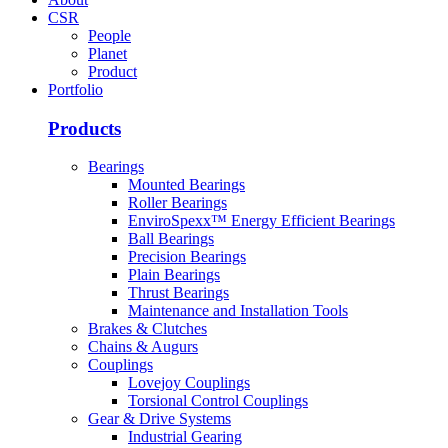
CSR
People
Planet
Product
Portfolio
Products
Bearings
Mounted Bearings
Roller Bearings
EnviroSpexx™ Energy Efficient Bearings
Ball Bearings
Precision Bearings
Plain Bearings
Thrust Bearings
Maintenance and Installation Tools
Brakes & Clutches
Chains & Augurs
Couplings
Lovejoy Couplings
Torsional Control Couplings
Gear & Drive Systems
Industrial Gearing