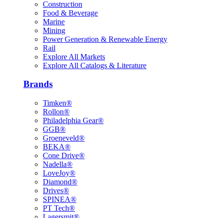
Construction
Food & Beverage
Marine
Mining
Power Generation & Renewable Energy
Rail
Explore All Markets
Explore All Catalogs & Literature
Brands
Timken®
Rollon®
Philadelphia Gear®
GGB®
Groeneveld®
BEKA®
Cone Drive®
Nadella®
LoveJoy®
Diamond®
Drives®
SPINEA®
PT Tech®
Lagersmit®