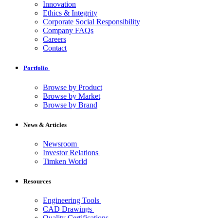
Innovation
Ethics & Integrity
Corporate Social Responsibility
Company FAQs
Careers
Contact
Portfolio
Browse by Product
Browse by Market
Browse by Brand
News & Articles
Newsroom
Investor Relations
Timken World
Resources
Engineering Tools
CAD Drawings
Quality Certifications