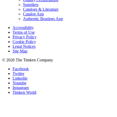
Suppliers
Catalogs & Literature
Catalog App
Authentic Bearings App
Accessibility
Terms of Use
Privacy Policy
Cookie Policy
Legal Notices
Site Map
© 2026 The Timken Company
Facebook
Twitter
Linkedin
Youtube
Instagram
Timken World