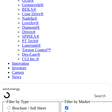
GGB®
Groeneveld®
BEKA®
Cone Drive®
Nadella®
LoveJoy®
Diamond®
Drives®
SPINEA®
PT Tech®
Lagersmit®
Torsion Control™
Des-Case®
CGI Inc.®
Innovation
Investors
Careers
News
Search
Filter by Type
Filter by Market
Brochure / Sell Sheet