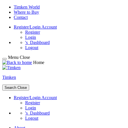
Skip
Timken World
to
Where to Buy
content
Contact
Register/Login
Account
Register
Login
's
Dashboard
Logout
Menu
Close
Home
Timken
Search
Close
Register/Login
Account
Register
Login
's
Dashboard
Logout
About