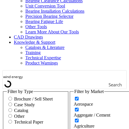
Bearing Clearance Calculations
Gears / Gear Drives
Unit Conversion Tool
Bearing Installation Calculations
Heavy Moveable Structures
Precision Bearing Selector
Bearing Fatigue Life
Industrial Equipment &
Other Tools
Machinery
Learn More About Our Tools
CAD Drawings
Machine Tool
Knowledge & Support
Catalogs & Literature
Marine
Training
Technical Expertise
Metals
Product Warnings
Mining
Search
Other
Filter by Type
Filter by Market
Outdoor Power Equipment
Brochure / Sell Sheet
Aerospace
Case Study
Pumps & Compressors
Catalog
Aggregate / Cement
Other
Rail
Technical Paper
Agriculture