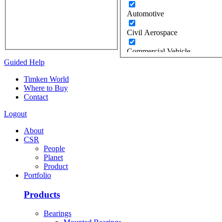
Automotive
Civil Aerospace
Commercial Vehicle
Guided Help
Construction
Timken World
Where to Buy
Defense
Contact
Energy
Logout
Oil & Gas
About
CSR
Wind
People
Planet
Food Industry
Product
Portfolio
Gears / Gear Drives
Products
Heavy Moveable Structures
Bearings
Industrial Equipment &