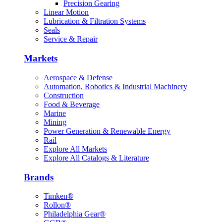
Precision Gearing
Linear Motion
Lubrication & Filtration Systems
Seals
Service & Repair
Markets
Aerospace & Defense
Automation, Robotics & Industrial Machinery
Construction
Food & Beverage
Marine
Mining
Power Generation & Renewable Energy
Rail
Explore All Markets
Explore All Catalogs & Literature
Brands
Timken®
Rollon®
Philadelphia Gear®