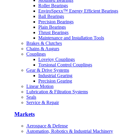
Mounted Bearings
Machinery
Roller Bearings
EnviroSpexx™ Energy Efficient Bearings
Machine Tool
Ball Bearings
Precision Bearings
Plain Bearings
Marine
Thrust Bearings
Maintenance and Installation Tools
Metals
Brakes & Clutches
Chains & Augurs
Mining
Couplings
Lovejoy Couplings
Other
Torsional Control Couplings
Gear & Drive Systems
Outdoor Power Equipment
Industrial Gearing
Precision Gearing
Pumps & Compressors
Linear Motion
Lubrication & Filtration Systems
Rail
Seals
Service & Repair
Markets
Aerospace & Defense
Automation, Robotics & Industrial Machinery