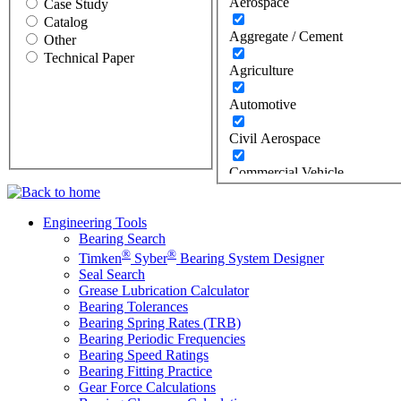
Aerospace
Case Study
Catalog
Aggregate / Cement
Other
Technical Paper
Agriculture
Automotive
Civil Aerospace
Commercial Vehicle
Construction
Engineering Tools
Bearing Search
Defense
®
®
Timken
Syber
Bearing System Designer
Energy
Seal Search
Grease Lubrication Calculator
Bearing Tolerances
Oil & Gas
Bearing Spring Rates (TRB)
Bearing Periodic Frequencies
Wind
Bearing Speed Ratings
Bearing Fitting Practice
Food Industry
Gear Force Calculations